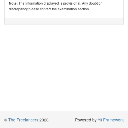
The information displayed is provisional. Any doubt or
Note:
discrepancy please contact the examination section
©
The Freelancers
2026
Powered by
Yii Framework