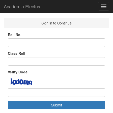
Academia Electus
Toggl
navig
Sign in to Continue
Roll No.
Class Roll
Verify Code
Submit